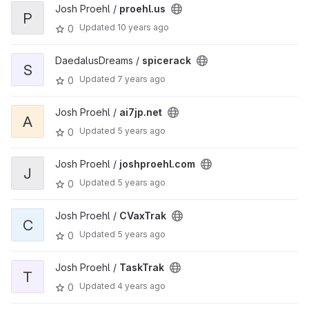
Josh Proehl /
proehl.us
P
Updated
10 years ago
0
DaedalusDreams /
spicerack
S
Updated
7 years ago
0
Josh Proehl /
ai7jp.net
A
Updated
5 years ago
0
Josh Proehl /
joshproehl.com
J
Updated
5 years ago
0
Josh Proehl /
CVaxTrak
C
Updated
5 years ago
0
Josh Proehl /
TaskTrak
T
Updated
4 years ago
0