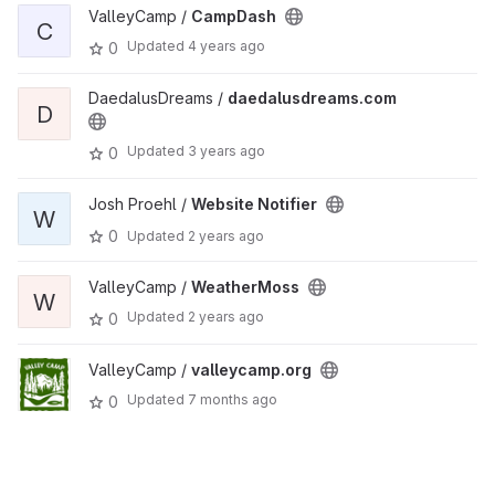
ValleyCamp /
CampDash
C
Updated
4 years ago
0
DaedalusDreams /
daedalusdreams.com
D
Updated
3 years ago
0
Josh Proehl /
Website Notifier
W
0
Updated
2 years ago
ValleyCamp /
WeatherMoss
W
Updated
2 years ago
0
ValleyCamp /
valleycamp.org
Updated
7 months ago
0