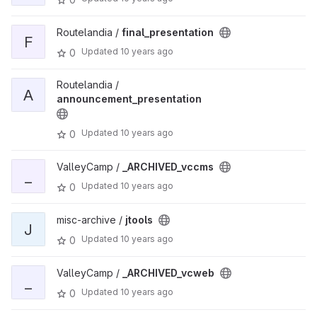
Routelandia /
final_presentation
F
Updated
10 years ago
0
Routelandia /
A
announcement_presentation
Updated
10 years ago
0
ValleyCamp /
_ARCHIVED_vccms
_
Updated
10 years ago
0
misc-archive /
jtools
J
Updated
10 years ago
0
ValleyCamp /
_ARCHIVED_vcweb
_
Updated
10 years ago
0