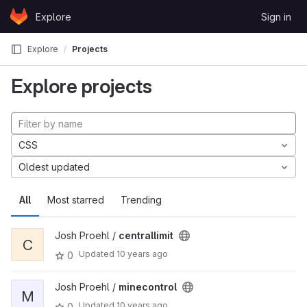
Skip to content
Explore
Sign in
GitLab
Explore
Projects
Explore projects
CSS
Oldest updated
All
Most starred
Trending
Josh Proehl /
centrallimit
C
Updated
10 years ago
0
Josh Proehl /
minecontrol
M
Updated
10 years ago
0