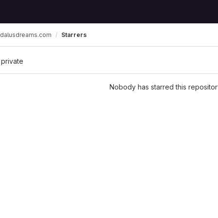
dalusdreams.com
Starrers
 private
Nobody has starred this repositor