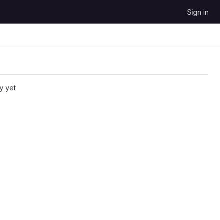
Sign in
y yet