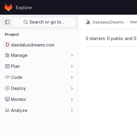
Skip to content
Explore
GitLab
Primary navigation
Search or go to…
dae
DaedalusDreams
Project
0 starrers: 0 public and 0
D
daedalusdreams.com
Manage
Plan
Code
Deploy
Monitor
Analyze