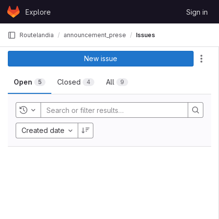
Skip to content
Explore
Sign in
GitLab
Routelandia
announcement_presentation
Issues
New issue
Act
Open
Closed
All
5
4
9
Toggle history
Created date