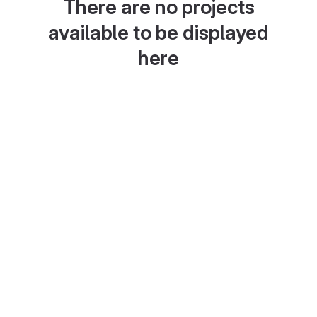
There are no projects
available to be displayed
here