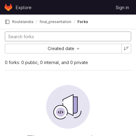
Skip to content
Explore
Sign in
GitLab
Routelandia
final_presentation
Forks
Created date
0 forks: 0 public, 0 internal, and 0 private