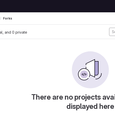
Forks
nal, and 0 private
There are no projects avai
displayed here