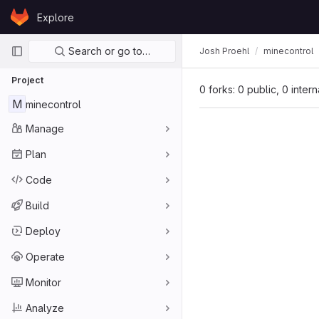
Skip to content
Explore
GitLab
Primary navigation
Search or go to…
Josh Proehl
minecontrol
Project
0 forks: 0 public, 0 inter
M
minecontrol
Manage
Plan
Code
Build
Deploy
Operate
Monitor
Analyze