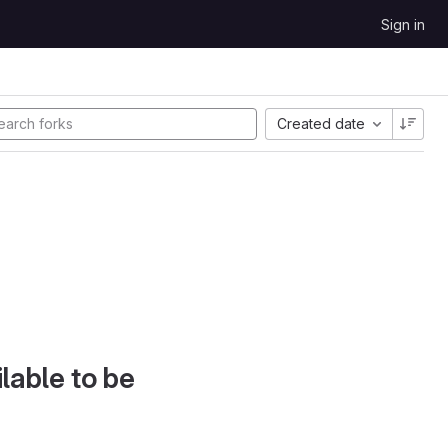
Sign in
Created date
lable to be