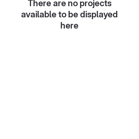
There are no projects
available to be displayed
here