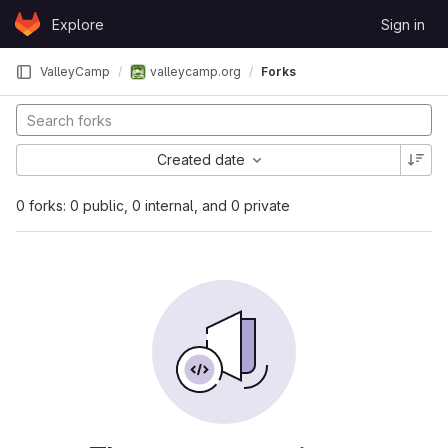
Skip to content
Explore
Sign in
GitLab
ValleyCamp
valleycamp.org
Forks
Created date
0 forks: 0 public, 0 internal, and 0 private