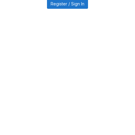
Register / Sign In