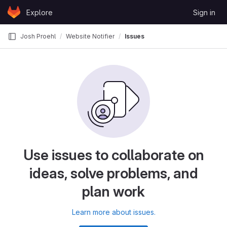
Skip to content
Explore
Sign in
GitLab
Josh Proehl
Website Notifier
Issues
Use issues to collaborate on
ideas, solve problems, and
plan work
Learn more about issues.