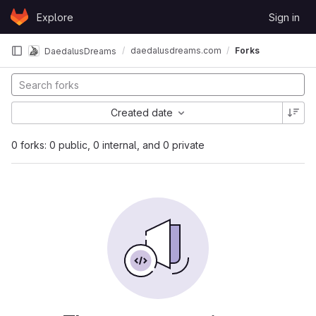
Skip to content
Explore
Sign in
GitLab
daedalusdreams.com
Forks
DaedalusDreams
Created date
0 forks: 0 public, 0 internal, and 0 private