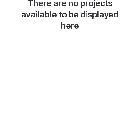
There are no projects
available to be displayed
here