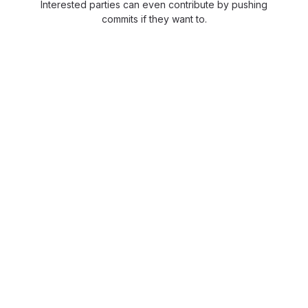
Interested parties can even contribute by pushing
commits if they want to.