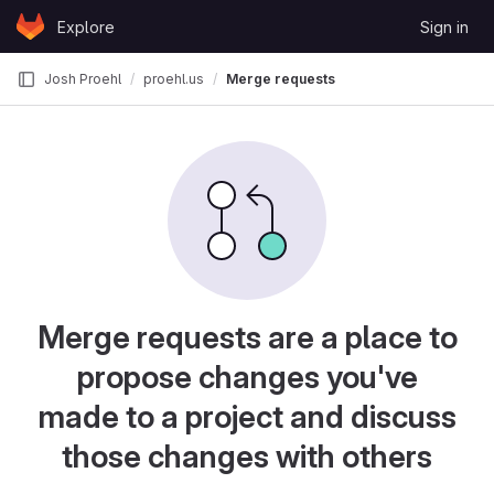
Skip to content
Explore
Sign in
GitLab
Josh Proehl
proehl.us
Merge requests
Merge requests are a place to
propose changes you've
made to a project and discuss
those changes with others