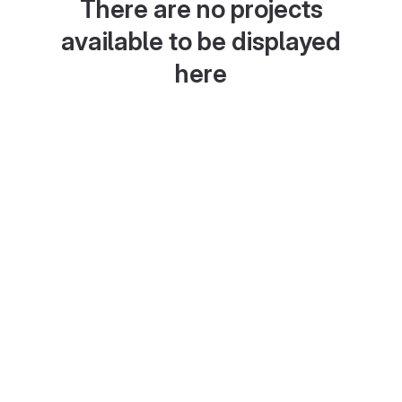
There are no projects
available to be displayed
here