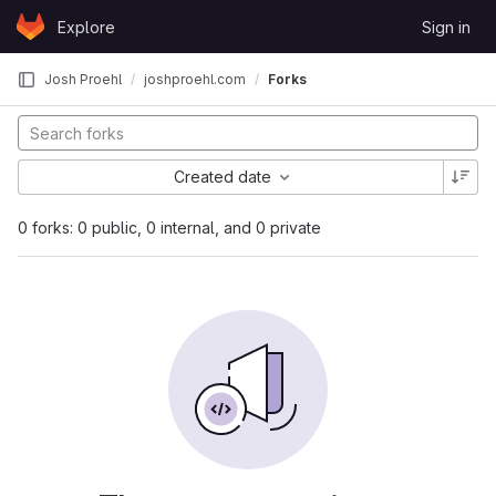
Skip to content
Explore
Sign in
GitLab
Josh Proehl
joshproehl.com
Forks
Created date
0 forks: 0 public, 0 internal, and 0 private