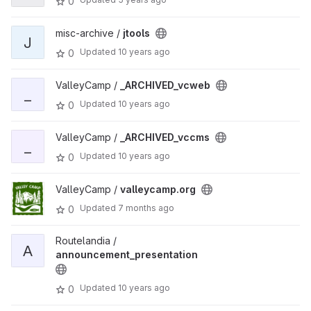
0
misc-archive /
jtools
J
Updated
10 years ago
0
ValleyCamp /
_ARCHIVED_vcweb
_
Updated
10 years ago
0
ValleyCamp /
_ARCHIVED_vccms
_
Updated
10 years ago
0
ValleyCamp /
valleycamp.org
Updated
7 months ago
0
Routelandia /
A
announcement_presentation
Updated
10 years ago
0