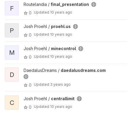
Routelandia /
final_presentation
F
Updated
10 years ago
0
Josh Proehl /
proehl.us
P
Updated
10 years ago
0
Josh Proehl /
minecontrol
M
Updated
10 years ago
0
DaedalusDreams /
daedalusdreams.com
D
Updated
3 years ago
0
Josh Proehl /
centrallimit
C
Updated
10 years ago
0