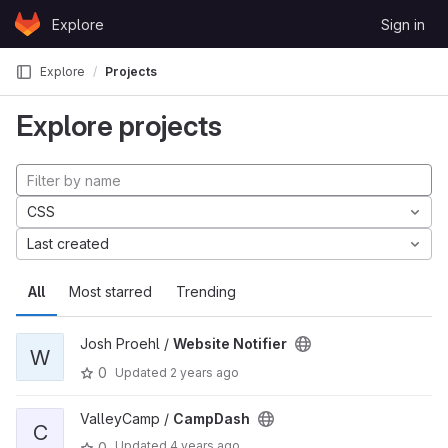
Skip to content
Explore
Sign in
GitLab
Explore
Projects
Explore projects
CSS
Last created
All
Most starred
Trending
Josh Proehl /
Website Notifier
W
0
Updated
2 years ago
ValleyCamp /
CampDash
C
Updated
4 years ago
0