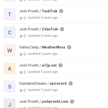
Josh Proehl /
TaskTrak
T
Updated
4 years ago
0
Josh Proehl /
CVaxTrak
C
Updated
5 years ago
0
ValleyCamp /
WeatherMoss
W
Updated
2 years ago
0
Josh Proehl /
ai7jp.net
A
Updated
5 years ago
0
DaedalusDreams /
spicerack
S
Updated
7 years ago
0
Josh Proehl /
joshproehl.com
J
Updated
5 years ago