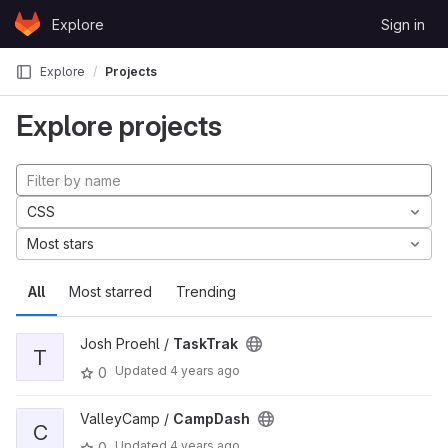
Skip to content
Explore
Sign in
GitLab
Explore
Projects
Explore projects
CSS
Most stars
All
Most starred
Trending
Josh Proehl /
TaskTrak
T
Updated
4 years ago
0
ValleyCamp /
CampDash
C
Updated
4 years ago
0