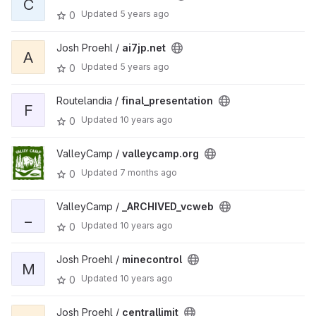
C
Updated
5 years ago
0
Josh Proehl /
ai7jp.net
A
Updated
5 years ago
0
Routelandia /
final_presentation
F
Updated
10 years ago
0
ValleyCamp /
valleycamp.org
Updated
7 months ago
0
ValleyCamp /
_ARCHIVED_vcweb
_
Updated
10 years ago
0
Josh Proehl /
minecontrol
M
Updated
10 years ago
0
Josh Proehl /
centrallimit