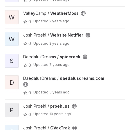
ValleyCamp /
WeatherMoss
W
Updated
2 years ago
0
Josh Proehl /
Website Notifier
W
0
Updated
2 years ago
DaedalusDreams /
spicerack
S
Updated
7 years ago
0
DaedalusDreams /
daedalusdreams.com
D
Updated
3 years ago
0
Josh Proehl /
proehl.us
P
Updated
10 years ago
0
Josh Proehl /
CVaxTrak