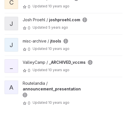
C
Updated
10 years ago
0
Josh Proehl /
joshproehl.com
J
Updated
5 years ago
0
misc-archive /
jtools
J
Updated
10 years ago
0
ValleyCamp /
_ARCHIVED_vccms
_
Updated
10 years ago
0
Routelandia /
A
announcement_presentation
Updated
10 years ago
0