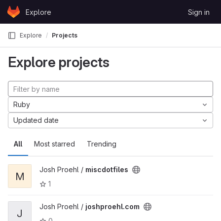
Skip to content
Explore
Sign in
GitLab
Explore
Projects
Explore projects
Ruby
Updated date
All
Most starred
Trending
Josh Proehl /
miscdotfiles
M
1
Josh Proehl /
joshproehl.com
J
0