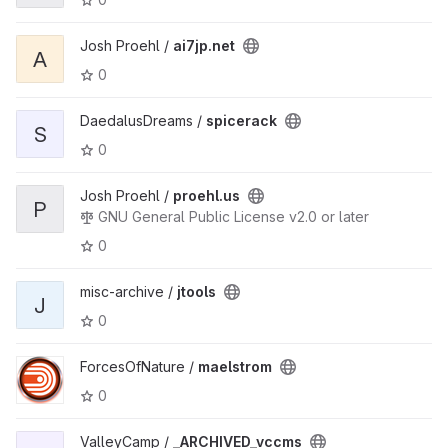
Josh Proehl /
ai7jp.net
A
0
DaedalusDreams /
spicerack
S
0
Josh Proehl /
proehl.us
P
GNU General Public License v2.0 or later
0
misc-archive /
jtools
J
0
ForcesOfNature /
maelstrom
0
ValleyCamp /
_ARCHIVED_vccms