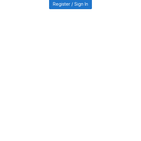
Register / Sign In