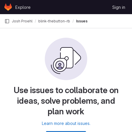
Skip to content
Explore
Sign in
GitLab
Josh Proehl
blink-thebutton-rb
Issues
Use issues to collaborate on
ideas, solve problems, and
plan work
Learn more about issues.