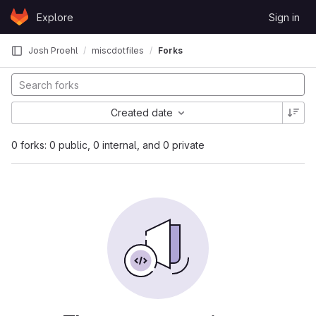
Skip to content
Explore
Sign in
GitLab
Josh Proehl
miscdotfiles
Forks
Created date
0 forks: 0 public, 0 internal, and 0 private