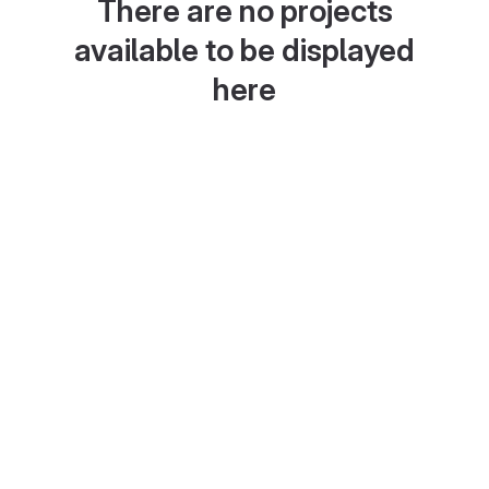
There are no projects
available to be displayed
here