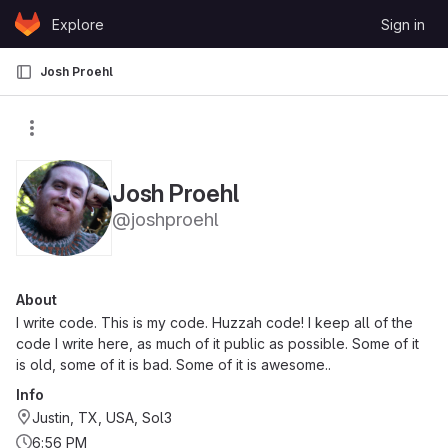
Skip to content
Explore
Sign in
GitLab
Josh Proehl
Josh Proehl
@joshproehl
About
I write code. This is my code. Huzzah code! I keep all of the
code I write here, as much of it public as possible. Some of it
is old, some of it is bad. Some of it is awesome..
Info
Justin, TX, USA, Sol3
6:56 PM