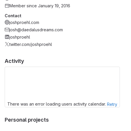
Member since January 19, 2016
Contact
joshproehl.com
josh@daedalusdreams.com
joshproehl
twitter.com/joshproehl
Activity
There was an error loading users activity calendar.
Retry
Personal projects