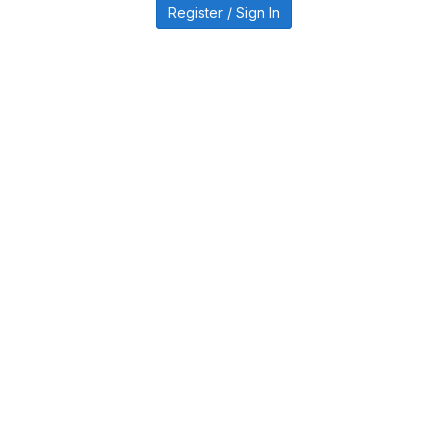
Register / Sign In