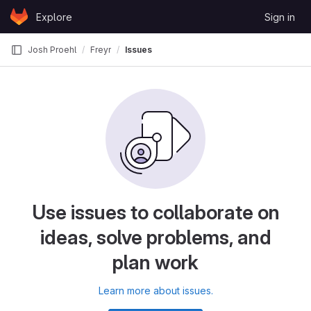
Skip to content
Explore
Sign in
GitLab
Josh Proehl
Freyr
Issues
Use issues to collaborate on
ideas, solve problems, and
plan work
Learn more about issues.