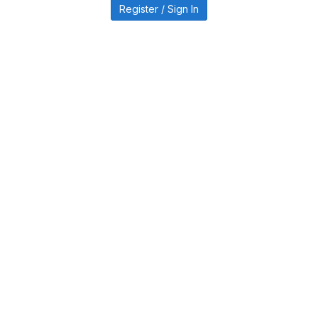
Register / Sign In