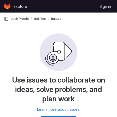
Skip to content
Explore
Sign in
GitLab
Josh Proehl
dotfiles
Issues
Use issues to collaborate on
ideas, solve problems, and
plan work
Learn more about issues.