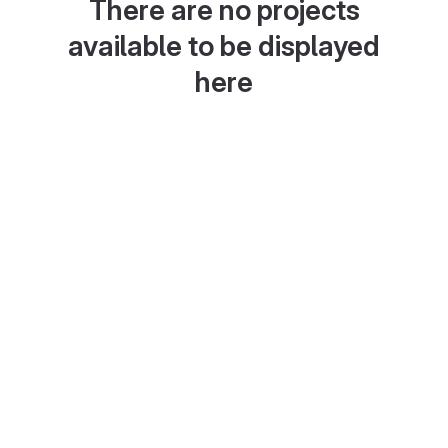
There are no projects
available to be displayed
here