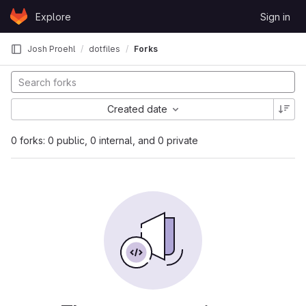
Skip to content
Explore
Sign in
GitLab
Josh Proehl
dotfiles
Forks
Created date
0 forks: 0 public, 0 internal, and 0 private