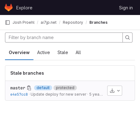
Skip to content
Explore
Sign in
GitLab
Josh Proehl
ai7jp.net
Repository
Branches
Overview
Active
Stale
All
Stale branches
master
default
protected
Download
e4e57cc8
·
Update deploy for new server
·
5 years ago