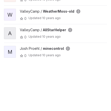
ValleyCamp /
WeatherMoss-old
W
Updated
10 years ago
0
ValleyCamp /
AllStarHelper
A
Updated
10 years ago
0
Josh Proehl /
minecontrol
M
Updated
10 years ago
0