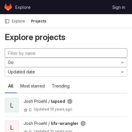
Skip to content
Explore
Sign in
GitLab
Explore
Projects
Explore projects
Go
Updated date
All
Most starred
Trending
Josh Proehl /
lapsed
L
Updated
10 years ago
0
Josh Proehl /
lifx-wrangler
L
Updated
10 years ago
0