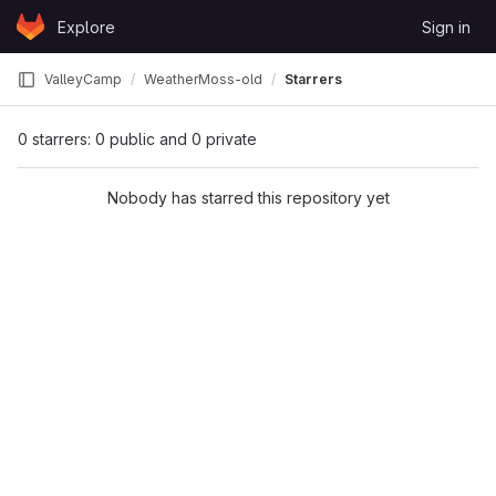
Skip to content
Explore
Sign in
GitLab
ValleyCamp
WeatherMoss-old
Starrers
0 starrers: 0 public and 0 private
Nobody has starred this repository yet