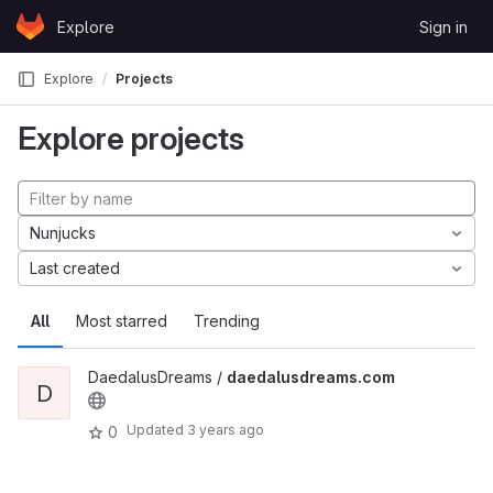
Skip to content
Explore
Sign in
GitLab
Explore
Projects
Explore projects
Nunjucks
Last created
All
Most starred
Trending
DaedalusDreams /
daedalusdreams.com
D
Updated
3 years ago
0