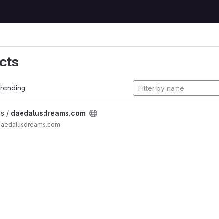
cts
rending
s /
daedalusdreams.com
 daedalusdreams.com