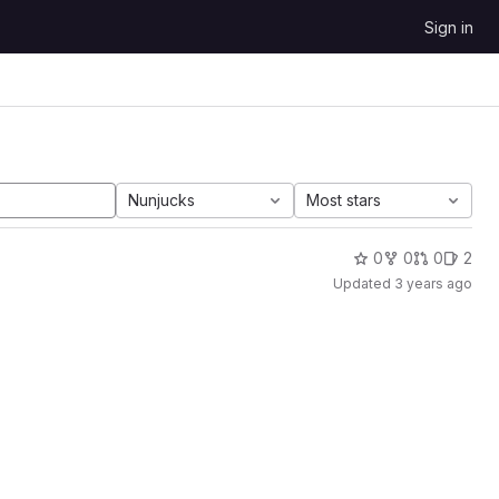
Sign in
Nunjucks
Most stars
0
0
0
2
Updated
3 years ago