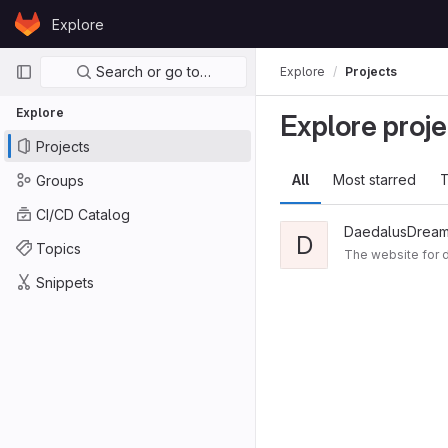
Skip to content
Explore
GitLab
Primary navigation
Search or go to…
Explore
Projects
Explore
Explore proje
Projects
All
Most starred
T
Groups
CI/CD Catalog
DaedalusDream
D
Topics
The website for
Snippets