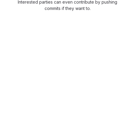
Interested parties can even contribute by pushing
commits if they want to.