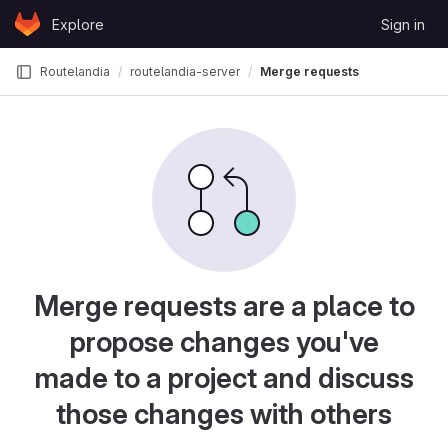
Skip to content
Explore
Sign in
GitLab
Routelandia
routelandia-server
Merge requests
Merge requests are a place to
propose changes you've
made to a project and discuss
those changes with others