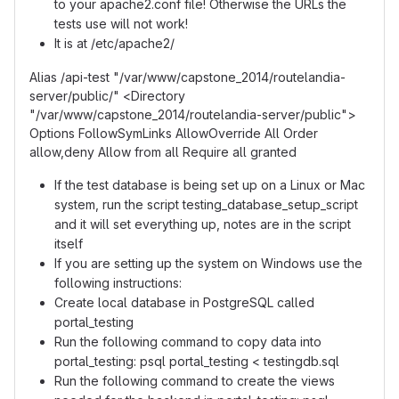
to your apache2.conf file! Otherwise the URLs the
tests use will not work!
It is at /etc/apache2/
Alias /api-test "/var/www/capstone_2014/routelandia-
server/public/" <Directory
"/var/www/capstone_2014/routelandia-server/public">
Options FollowSymLinks AllowOverride All Order
allow,deny Allow from all Require all granted
If the test database is being set up on a Linux or Mac
system, run the script testing_database_setup_script
and it will set everything up, notes are in the script
itself
If you are setting up the system on Windows use the
following instructions:
Create local database in PostgreSQL called
portal_testing
Run the following command to copy data into
portal_testing: psql portal_testing < testingdb.sql
Run the following command to create the views