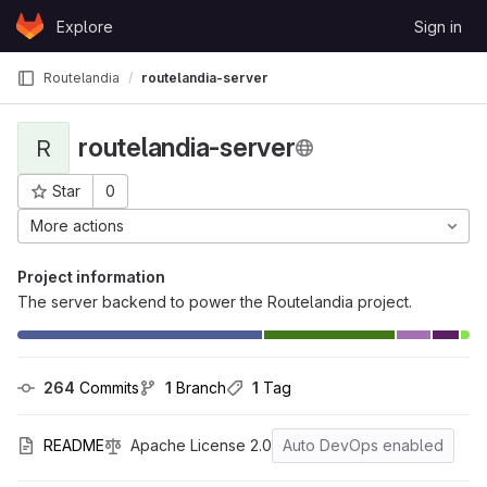
Skip to content
Explore
Sign in
GitLab
Routelandia
routelandia-server
routelandia-server
R
Star
0
Project ID: 25
More actions
Project information
The server backend to power the Routelandia project.
264
 Commits
1
 Branch
1
 Tag
README
Apache License 2.0
Auto DevOps enabled