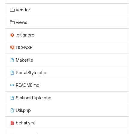
vendor
views
.gitignore
LICENSE
Makefile
PortalStyle.php
README.md
StationsTuple.php
Util.php
behat.yml