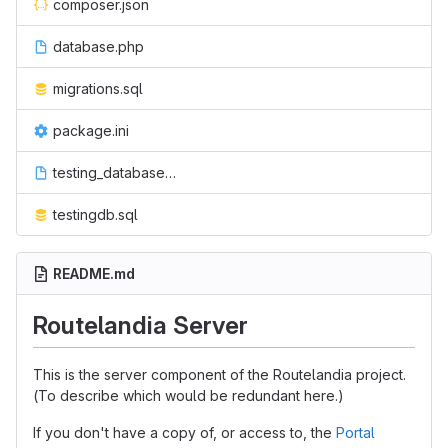
composer.json
database.php
migrations.sql
package.ini
testing_database_setup_script
testingdb.sql
README.md
Routelandia Server
This is the server component of the Routelandia project.
(To describe which would be redundant here.)
If you don't have a copy of, or access to, the
Portal