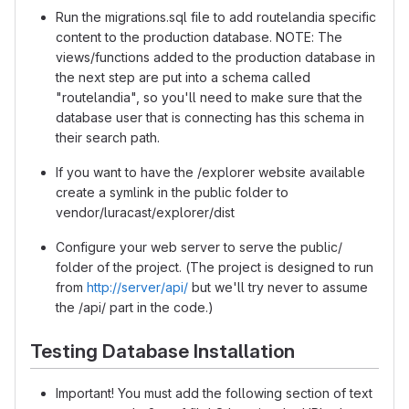
Run the migrations.sql file to add routelandia specific
content to the production database. NOTE: The
views/functions added to the production database in
the next step are put into a schema called
"routelandia", so you'll need to make sure that the
database user that is connecting has this schema in
their search path.
If you want to have the /explorer website available
create a symlink in the public folder to
vendor/luracast/explorer/dist
Configure your web server to serve the public/
folder of the project. (The project is designed to run
from
http://server/api/
but we'll try never to assume
the /api/ part in the code.)
Testing Database Installation
Important! You must add the following section of text