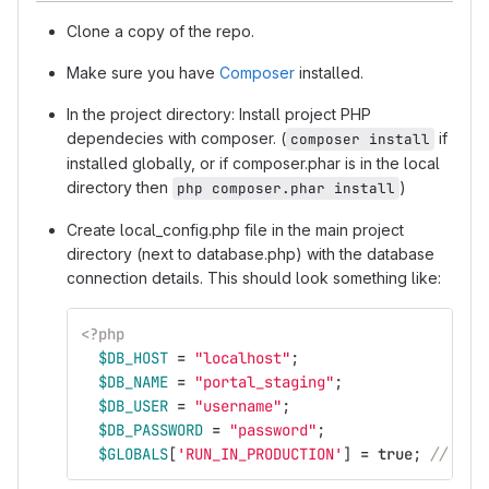
Clone a copy of the repo.
Make sure you have
Composer
installed.
In the project directory: Install project PHP
dependecies with composer. (
if
composer install
installed globally, or if composer.phar is in the local
directory then
)
php composer.phar install
Create local_config.php file in the main project
directory (next to database.php) with the database
connection details. This should look something like:
<?php
$DB_HOST
=
"localhost"
;
$DB_NAME
=
"portal_staging"
;
$DB_USER
=
"username"
;
$DB_PASSWORD
=
"password"
;
$GLOBALS
[
'RUN_IN_PRODUCTION'
]
=
true
;
// Onl