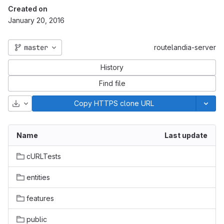
Created on
January 20, 2016
master
routelandia-server
History
Find file
Download
Copy HTTPS clone URL
Name
Last update
cURLTests
entities
features
public