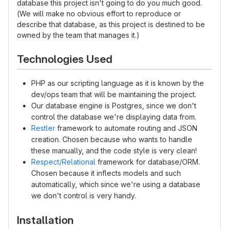
database this project isn't going to do you much good.
(We will make no obvious effort to reproduce or
describe that database, as this project is destined to be
owned by the team that manages it.)
Technologies Used
PHP as our scripting language as it is known by the
dev/ops team that will be maintaining the project.
Our database engine is Postgres, since we don't
control the database we're displaying data from.
Restler
framework to automate routing and JSON
creation. Chosen because who wants to handle
these manually, and the code style is very clean!
Respect/Relational
framework for database/ORM.
Chosen because it inflects models and such
automatically, which since we're using a database
we don't control is very handy.
Installation