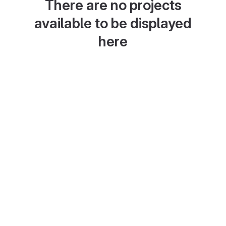
There are no projects
available to be displayed
here