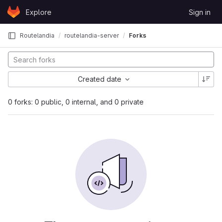
Skip to content
Explore
Sign in
GitLab
Routelandia
routelandia-server
Forks
Created date
0 forks: 0 public, 0 internal, and 0 private