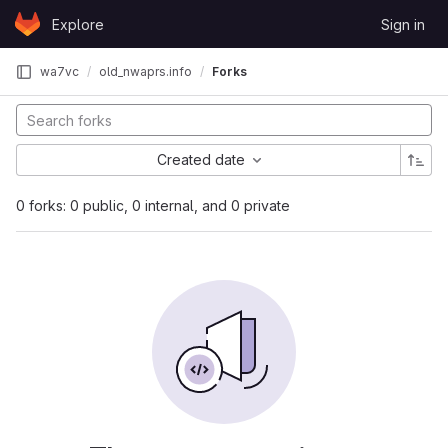
Skip to content
Explore
Sign in
GitLab
wa7vc
old_nwaprs.info
Forks
Created date
0 forks: 0 public, 0 internal, and 0 private