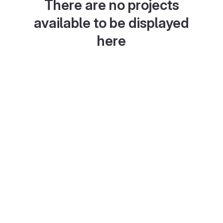
There are no projects
available to be displayed
here