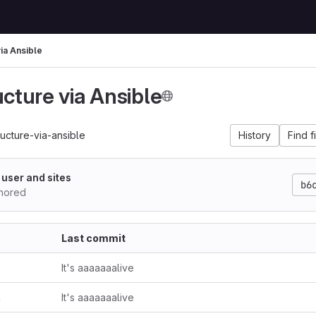
via Ansible
ucture via Ansible
ructure-via-ansible
History
Find f
 user and sites
b6
hored
Last commit
It's aaaaaaalive
n
It's aaaaaaalive