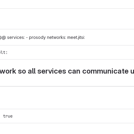
@ services: - prosody networks: meet.jitsi:
ult:
ork so all services can communicate 
:
: true