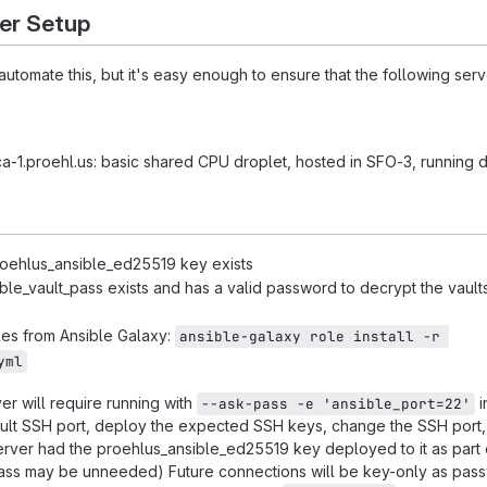
er Setup
tomate this, but it's easy enough to ensure that the following serv
-1.proehl.us: basic shared CPU droplet, hosted in SFO-3, running 
roehlus_ansible_ed25519 key exists
ible_vault_pass exists and has a valid password to decrypt the vaul
oles from Ansible Galaxy:
ansible-galaxy role install -r 
yml
rver will require running with
i
--ask-pass -e 'ansible_port=22'
ult SSH port, deploy the expected SSH keys, change the SSH port,
 server had the proehlus_ansible_ed25519 key deployed to it as part 
pass may be unneeded) Future connections will be key-only as pas