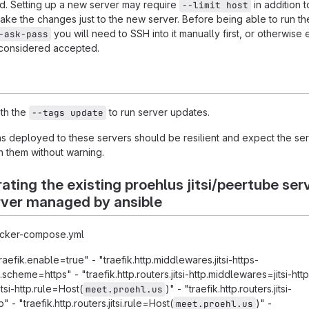
ed. Setting up a new server may require
in addition t
--limit host
ake the changes just to the new server. Before being able to run th
you will need to SSH into it manually first, or otherwise 
-ask-pass
 considered accepted.
th the
to run server updates.
--tags update
ns deployed to these servers should be resilient and expect the se
h them without warning.
ating the existing proehlus jitsi/peertube ser
rver managed by ansible
docker-compose.yml
traefik.enable=true" - "traefik.http.middlewares.jitsi-https-
cheme=https" - "traefik.http.routers.jitsi-http.middlewares=jitsi-htt
jitsi-http.rule=Host(
)" - "traefik.http.routers.jitsi-
meet.proehl.us
 - "traefik.http.routers.jitsi.rule=Host(
)" -
meet.proehl.us