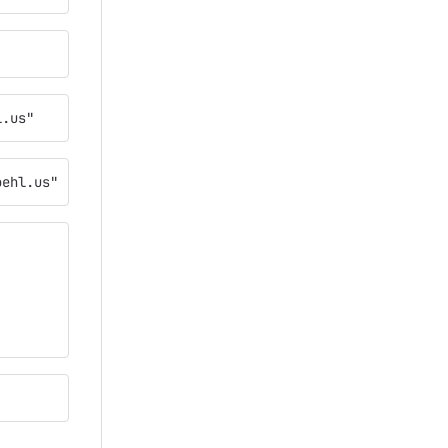
l.us"
oehl.us"