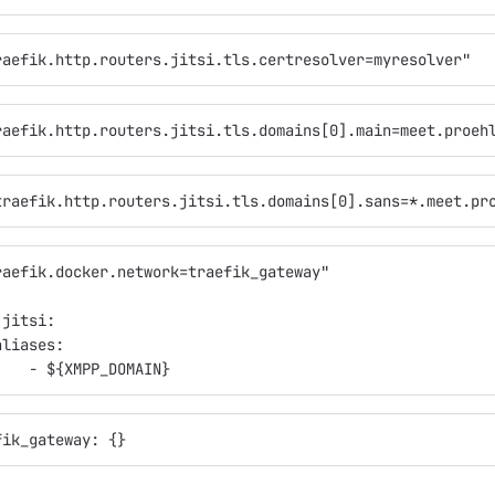
raefik.http.routers.jitsi.tls.certresolver=myresolver"
raefik.http.routers.jitsi.tls.domains[0].main=meet.proeh
traefik.http.routers.jitsi.tls.domains[0].sans=*.meet.pr
raefik.docker.network=traefik_gateway"
:
.jitsi:
aliases:
    - ${XMPP_DOMAIN}
fik_gateway: {}