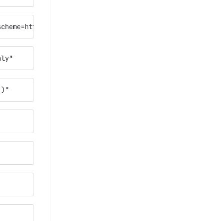
scheme=https"
nly"
`)"