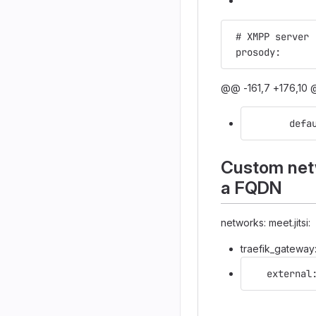
 # XMPP server
 prosody:
@@ -161,7 +176,10 @
       defa
Custom netw
a FQDN
networks: meet.jitsi:
traefik_gateway
   external