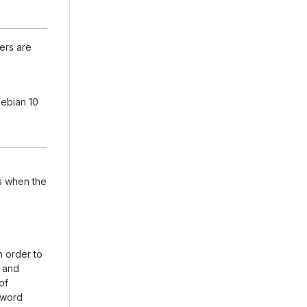
ers are
debian 10
ts when the
n order to
 and
of
sword