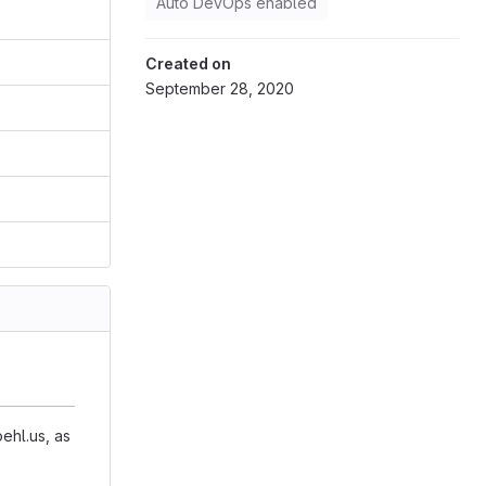
Auto DevOps enabled
Created on
September 28, 2020
ehl.us, as