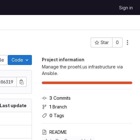
Sign in
Star
0
Project ID: 66
Project information
ile
Code
Manage the proehl.us infrastructure via
Ansible.
c06319
3
 Commits
Last update
1
 Branch
0
 Tags
README