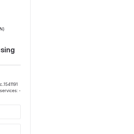
IN}
using
..1541191
ervices: -