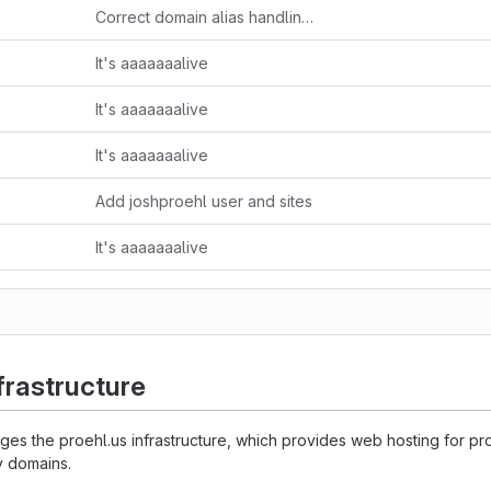
Correct domain alias handling in nginx conf
It's aaaaaaalive
It's aaaaaaalive
It's aaaaaaalive
Add joshproehl user and sites
It's aaaaaaalive
frastructure
s the proehl.us infrastructure, which provides web hosting for pro
y domains.