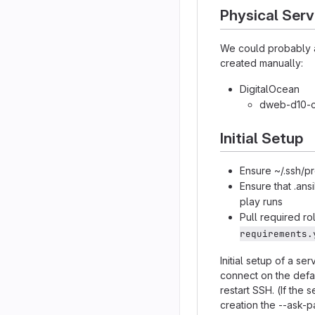
Physical Serv
We could probably au
created manually:
DigitalOcean
dweb-d10-ca
Initial Setup
Ensure ~/.ssh/p
Ensure that .ans
play runs
Pull required r
requirements.
Initial setup of a se
connect on the defa
restart SSH. (If the
creation the --ask-