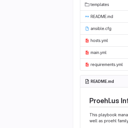
templates
README.md
ansible.cfg
hosts.yml
main.yml
requirements.yml
README.md
Proehl.us In
This playbook manage
well as proehl famil