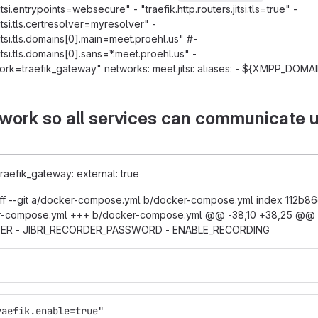
jitsi.entrypoints=websecure" - "traefik.http.routers.jitsi.tls=true" -
jitsi.tls.certresolver=myresolver" -
.jitsi.tls.domains[0].main=meet.proehl.us" #-
.jitsi.tls.domains[0].sans=*.meet.proehl.us" -
work=traefik_gateway" networks: meet.jitsi: aliases: - ${XMPP_DOMA
ork so all services can communicate 
 traefik_gateway: external: true
f --git a/docker-compose.yml b/docker-compose.yml index 112b86c
r-compose.yml +++ b/docker-compose.yml @@ -38,10 +38,25 @@ s
SER - JIBRI_RECORDER_PASSWORD - ENABLE_RECORDING
raefik.enable=true"