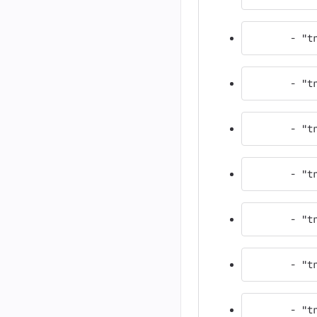
       - "t
       - "t
       - "t
       - "t
       - "t
       - "t
       - "t