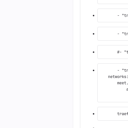
       - "t
       - "t
       #- "
       - "t
   networks
       meet
           
           
       trae