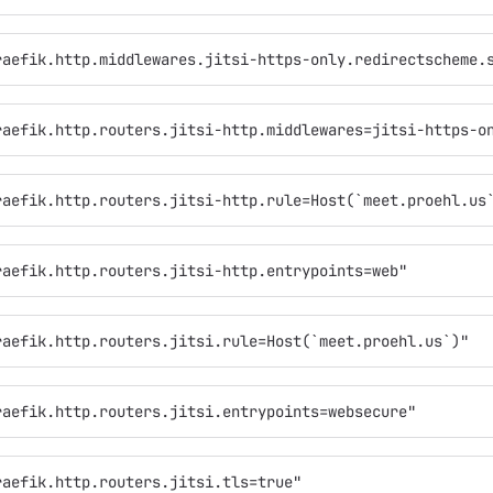
raefik.http.middlewares.jitsi-https-only.redirectscheme.
raefik.http.routers.jitsi-http.middlewares=jitsi-https-o
raefik.http.routers.jitsi-http.rule=Host(`meet.proehl.us
raefik.http.routers.jitsi-http.entrypoints=web"
raefik.http.routers.jitsi.rule=Host(`meet.proehl.us`)"
raefik.http.routers.jitsi.entrypoints=websecure"
raefik.http.routers.jitsi.tls=true"