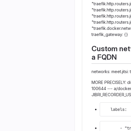
"traefik.http.routers.
"traefik.http.routers.
"traefik.http.routers
"traefik.http.routers
"traefik.docker.net
traefik_gateway: {}
Custom netw
a FQDN
networks: meet.jitsi:
MORE PRECISELY: dif
100644 --- a/docke
JIBRI_RECORDER_U
   labels:
       - "t