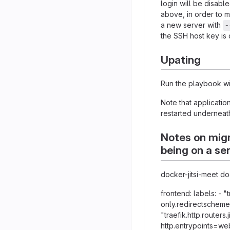
login will be disabl
above, in order to m
a new server with
-
the SSH host key is
Upating
Run the playbook wi
Note that applicatio
restarted underneat
Notes on migr
being on a se
docker-jitsi-meet 
frontend: labels: - "
only.redirectscheme.s
"traefik.http.routers.
http.entrypoints=web"