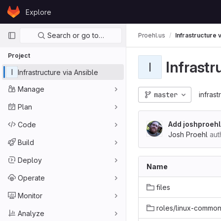
Skip to content
Explore
GitLab
Primary navigation
Search or go to…
Proehl.us
Infrastructure 
Project
Infrastr
I
I
Infrastructure via Ansible
Manage
master
infrast
Plan
Add joshproehl
Code
Josh Proehl
aut
Build
Deploy
Name
Operate
files
Monitor
roles/linux-commo
Analyze