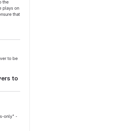
o the
e plays on
ensure that
rver to be
vers to
ps-only" -