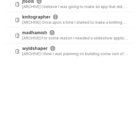
jtools
[ARCHIVE] I believe I was going to make an app that did a bunch of random things. I think I just decided to use off-the-shelf tools for each individual need in the end, and so this was a rather abortive project.
knitographer
[ARCHIVE] Once upon a time I started to make a knitting chart tool...
madhamish
[ARCHIVE] For some reason I needed a slideshow application for arbitrary folders of images... I think I had a need for custom styling eventually? In any case, exactly why I built this is lost to the depths of time.
wyldshaper
[ARCHIVE] I think I was planning on building some sort of Exalted tool? Probably gave up right about the time I actually played Exalted. (2e is pretty rough...)