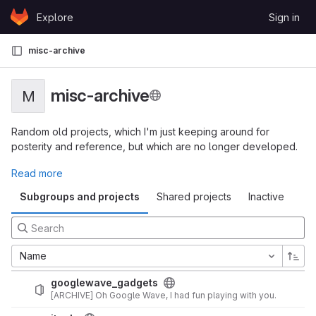
Skip to content
Explore
Sign in
GitLab
misc-archive
misc-archive
M
Random old projects, which I'm just keeping around for
posterity and reference, but which are no longer developed.
Read more
Subgroups and projects
Shared projects
Inactive
Name
googlewave_gadgets
[ARCHIVE] Oh Google Wave, I had fun playing with you.