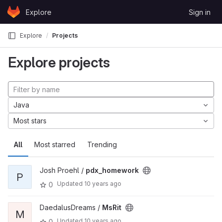
Skip to content
Explore
Sign in
GitLab
Explore
Projects
Explore projects
Java
Most stars
All
Most starred
Trending
Josh Proehl /
pdx_homework
P
Updated
10 years ago
0
DaedalusDreams /
MsRit
M
Updated
10 years ago
0