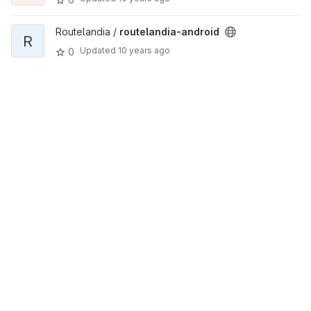
Routelandia /
routelandia-android
R
Updated
10 years ago
0