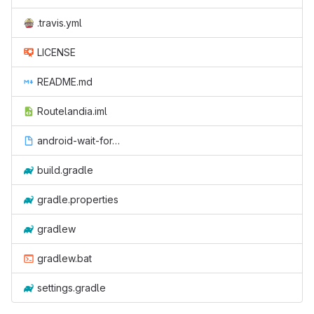
.travis.yml
LICENSE
README.md
Routelandia.iml
android-wait-for-emulator
build.gradle
gradle.properties
gradlew
gradlew.bat
settings.gradle