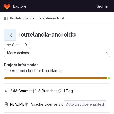
Skip to content
Explore
Sign in
GitLab
Routelandia
routelandia-android
routelandia-android
R
Star
0
Project ID: 24
More actions
Project information
The Android client for Routelandia
243
 Commits
3
 Branches
1
 Tag
README
Apache License 2.0
Auto DevOps enabled