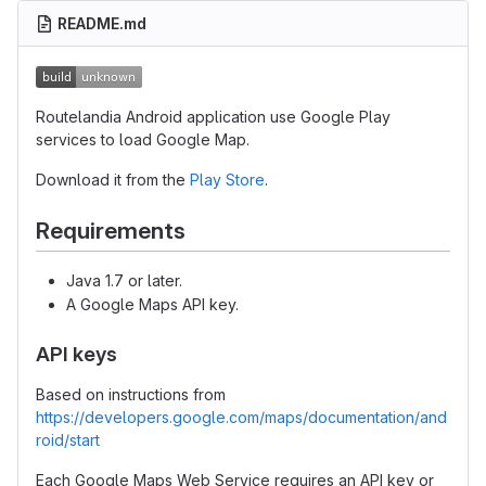
README.md
Routelandia Android application use Google Play
services to load Google Map.
Download it from the
Play Store
.
Requirements
Java 1.7 or later.
A Google Maps API key.
API keys
Based on instructions from
https://developers.google.com/maps/documentation/and
roid/start
Each Google Maps Web Service requires an API key or