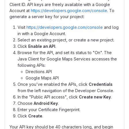
Client ID. API keys are freely available with a Google
Account at
https://developers.google.com/console
. To
generate a server key for your project:
Visit
https://developers.google.com/console
and log
in with a Google Account.
Select an existing project, or create a new project.
Click
Enable an API
.
Browse for the API, and set its status to "On". The
Java Client for Google Maps Services accesses the
following APIs:
Directions API
Google Maps API
Once you've enabled the APIs, click
Credentials
from the left navigation of the Developer Console.
In the "Public API access", click
Create new Key
.
Choose
Android Key
.
Enter your Certificate Fingerprint.
Click
Create
.
Your API key should be 40 characters long, and begin