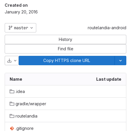
Created on
January 20, 2016
master
routelandia-android
History
Find file
Download
Copy HTTPS clone URL
Name
Last update
.idea
gradle/wrapper
routelandia
.gitignore