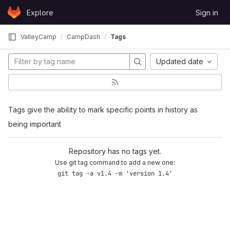
Skip to content
Explore
Sign in
GitLab
ValleyCamp
CampDash
Tags
Updated date
Tags give the ability to mark specific points in history as
being important
Repository has no tags yet.
Use git tag command to add a new one:
git tag -a v1.4 -m 'version 1.4'