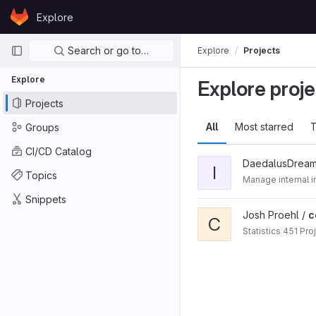
Skip to content
Explore
GitLab
Primary navigation
Search or go to…
Explore
Projects
Explore
Explore proje
Projects
All
Most starred
T
Groups
CI/CD Catalog
DaedalusDream
I
Topics
Manage internal in
Snippets
Josh Proehl /
c
C
Statistics 451 Pro