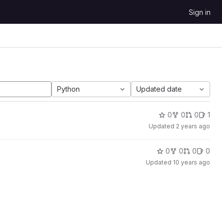
Sign in
Python
Updated date
0
0
0
1
Updated
2 years ago
0
0
0
0
Updated
10 years ago