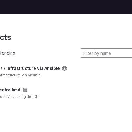
cts
rending
s /
Infrastructure Via Ansible
frastructure via Ansible
entrallimit
ject: Visualizing the CLT