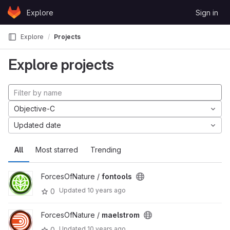
Skip to content
Explore
Sign in
GitLab
Explore
Projects
Explore projects
Objective-C
Updated date
All
Most starred
Trending
ForcesOfNature /
fontools
Updated
10 years ago
0
ForcesOfNature /
maelstrom
Updated
10 years ago
0