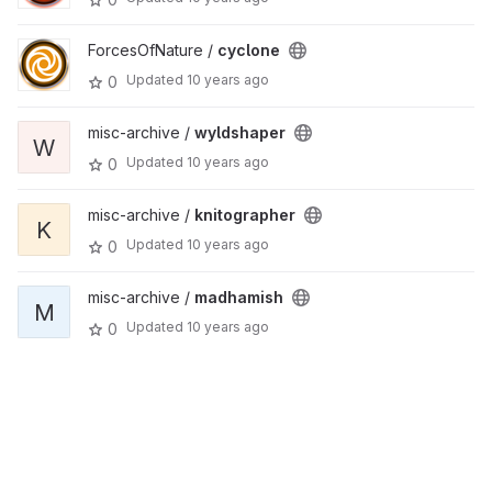
ForcesOfNature /
cyclone
Updated
10 years ago
0
misc-archive /
wyldshaper
W
Updated
10 years ago
0
misc-archive /
knitographer
K
Updated
10 years ago
0
misc-archive /
madhamish
M
Updated
10 years ago
0