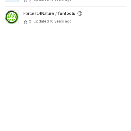
ForcesOfNature /
fontools
Updated
10 years ago
0