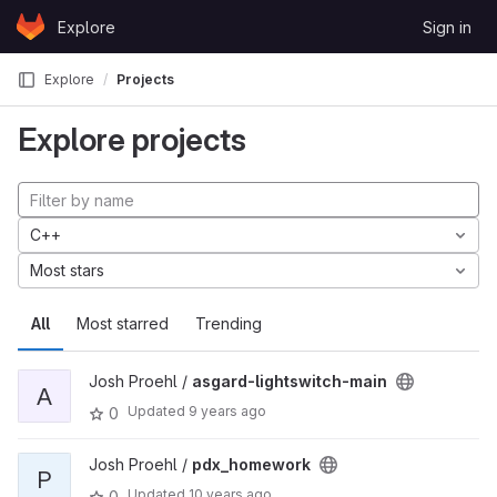
Skip to content
Explore
Sign in
GitLab
Explore
Projects
Explore projects
C++
Most stars
All
Most starred
Trending
Josh Proehl /
asgard-lightswitch-main
A
Updated
9 years ago
0
Josh Proehl /
pdx_homework
P
Updated
10 years ago
0