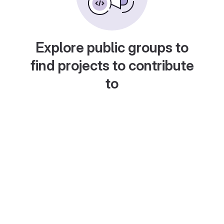
Explore public groups to
find projects to contribute
to