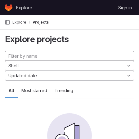
Skip to content
Explore
Sign in
GitLab
Explore
Projects
Explore projects
Shell
Updated date
All
Most starred
Trending