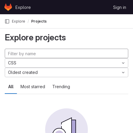
Skip to content
Explore
Sign in
GitLab
Explore
Projects
Explore projects
CSS
Oldest created
All
Most starred
Trending