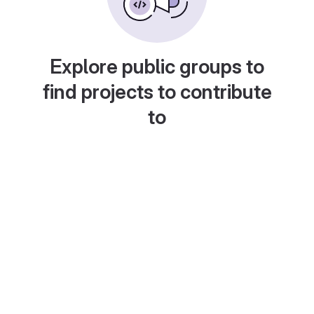
Explore public groups to
find projects to contribute
to