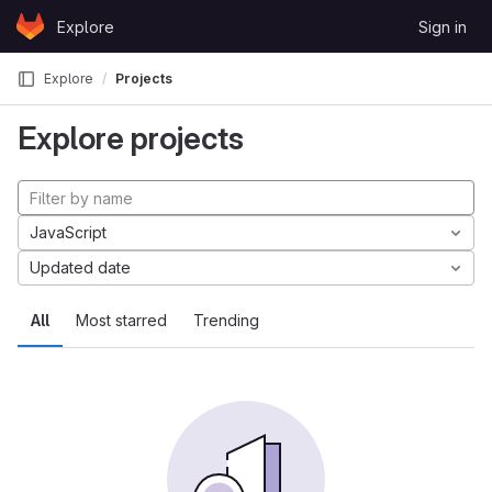
Skip to content
Explore
Sign in
GitLab
Explore
Projects
Explore projects
JavaScript
Updated date
All
Most starred
Trending