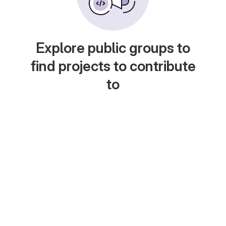
Explore public groups to
find projects to contribute
to