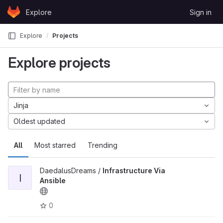
Skip to content
Explore
Sign in
GitLab
Explore
Projects
Explore projects
Jinja
Oldest updated
All
Most starred
Trending
DaedalusDreams /
Infrastructure Via
I
Ansible
0