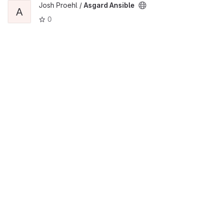
Josh Proehl /
Asgard Ansible
A
0