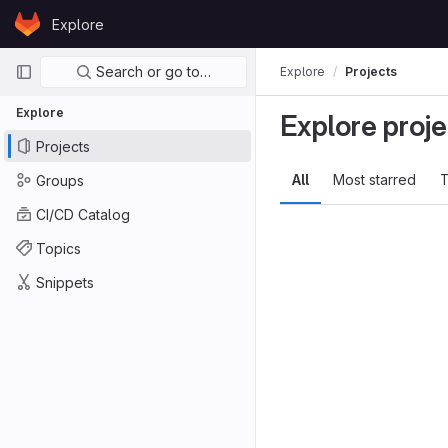
Skip to content
Explore
GitLab
Primary navigation
Search or go to…
Explore
Projects
Explore
Explore proje
Projects
All
Most starred
T
Groups
CI/CD Catalog
Topics
Snippets