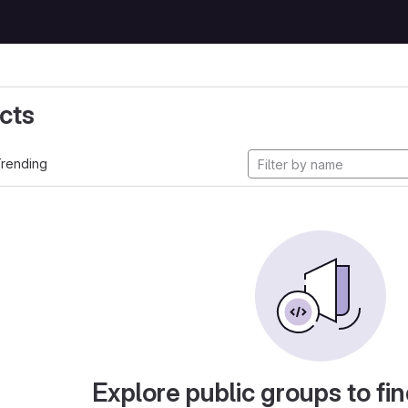
cts
rending
Explore public groups to fin