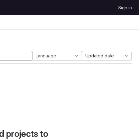
Sign in
Language
Updated date
d projects to