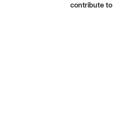
contribute to